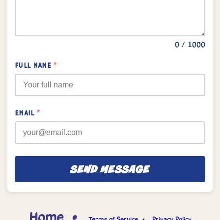
0
/ 1000
FULL NAME
*
EMAIL
*
SEND MESSAGE
Home •
Terms of Service •
Privacy Policy