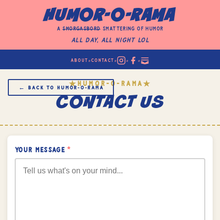
HUMOR-O-RAMA
a
smorgasbord
smattering of humor
All Day, All Night LOL
•
•
•
•
ABOUT
CONTACT
HUMOR-O-RAMA
★
★
← BACK TO HUMOR‑O‑RAMA
CONTACT US
YOUR MESSAGE
*