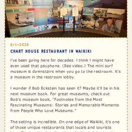
6•1•2026
CHART HOUSE RESTAURANT IN WAIKIKI
I've been going here for decades. I think I might have
even used that payphone. (See video.) The mini surf
museum is downstairs when you go to the restroom. It's
a museum in the restroom lobby.
I wonder if Bob Eckstein has seen it? Maybe it'll be in his
next museum book. For great museums, check out
Bob's museum book, "Footnotes from the Most
Fascinating Museums: Stories and Memorable Moments
from People Who Love Museums."
The setting is incredible. On one edge of Waikiki, it's one
of those unique restaurants that locals and tourists