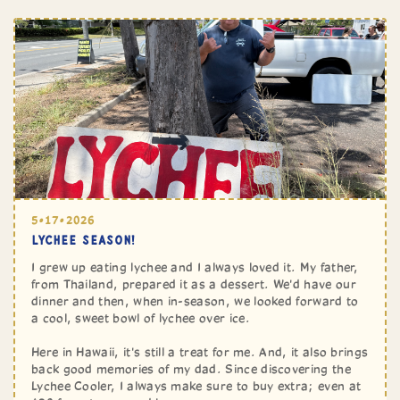
5•17•2026
LYCHEE SEASON!
I grew up eating lychee and I always loved it. My father,
from Thailand, prepared it as a dessert. We'd have our
dinner and then, when in-season, we looked forward to
a cool, sweet bowl of lychee over ice.
Here in Hawaii, it's still a treat for me. And, it also brings
back good memories of my dad. Since discovering the
Lychee Cooler, I always make sure to buy extra; even at