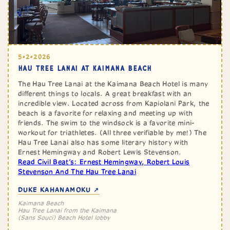
5•2•2026
HAU TREE LANAI AT KAIMANA BEACH
The Hau Tree Lanai at the Kaimana Beach Hotel is many
different things to locals. A great breakfast with an
incredible view. Located across from Kapiolani Park, the
beach is a favorite for relaxing and meeting up with
friends. The swim to the windsock is a favorite mini-
workout for triathletes. (All three verifiable by me!) The
Hau Tree Lanai also has some literary history with
Ernest Hemingway and Robert Lewis Stevenson.
Read Civil Beat’s: Ernest Hemingway, Robert Louis
Stevenson And The Hau Tree Lanai
DUKE KAHANAMOKU ↗
Kaimana Beach
Hau Tree Lanai from the Kaimana
(Sans Souci) Beach Hotel lobby