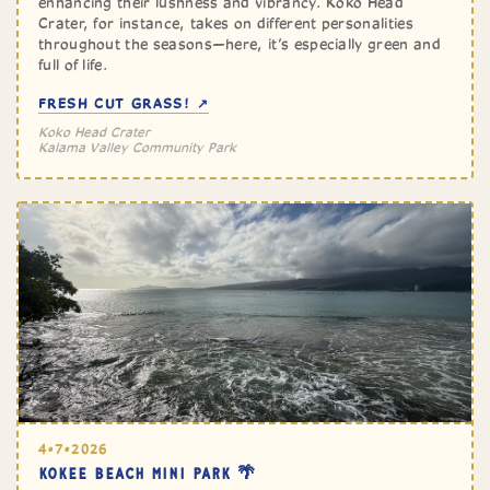
enhancing their lushness and vibrancy. Koko Head
Crater, for instance, takes on different personalities
throughout the seasons—here, it’s especially green and
full of life.
FRESH CUT GRASS! ↗
Koko Head Crater
Kalama Valley Community Park
4•7•2026
KOKEE BEACH MINI PARK 🌴