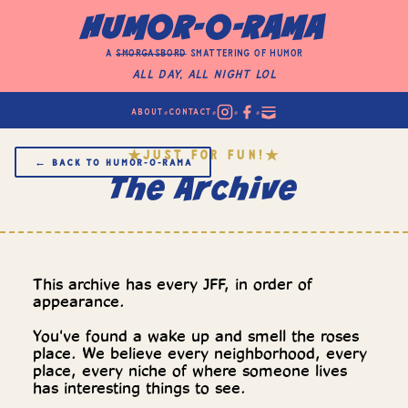
HUMOR-O-RAMA
a
smorgasbord
smattering of humor
All Day, All Night LOL
•
•
•
•
ABOUT
CONTACT
JUST FOR FUN!
★
★
← BACK TO HUMOR‑O‑RAMA
The Archive
This archive has every JFF, in order of
appearance.
You've found a wake up and smell the roses
place. We believe every neighborhood, every
place, every niche of where someone lives
has interesting things to see.