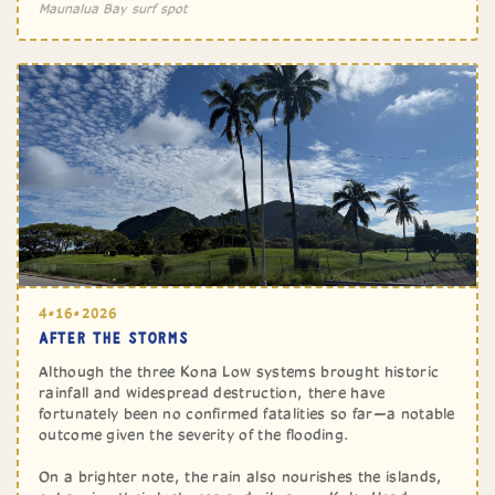
Maunalua Bay surf spot
4•16•2026
AFTER THE STORMS
Although the three Kona Low systems brought historic
rainfall and widespread destruction, there have
fortunately been no confirmed fatalities so far—a notable
outcome given the severity of the flooding.
On a brighter note, the rain also nourishes the islands,