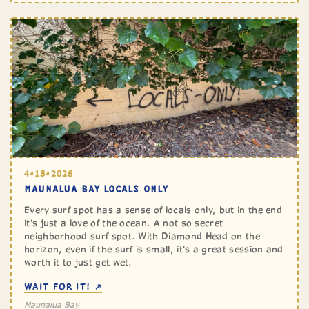
4•18•2026
MAUNALUA BAY LOCALS ONLY
Every surf spot has a sense of locals only, but in the end
it's just a love of the ocean. A not so secret
neighborhood surf spot. With Diamond Head on the
horizon, even if the surf is small, it's a great session and
worth it to just get wet.
WAIT FOR IT! ↗
Maunalua Bay