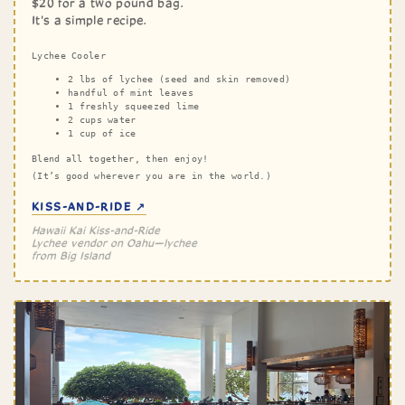
$20 for a two pound bag.
It's a simple recipe.
Lychee Cooler
2 lbs of lychee (seed and skin removed)
handful of mint leaves
1 freshly squeezed lime
2 cups water
1 cup of ice
Blend all together, then enjoy!
(It’s good wherever you are in the world.)
KISS-AND-RIDE ↗
Hawaii Kai Kiss-and-Ride
Lychee vendor on Oahu—lychee
from Big Island