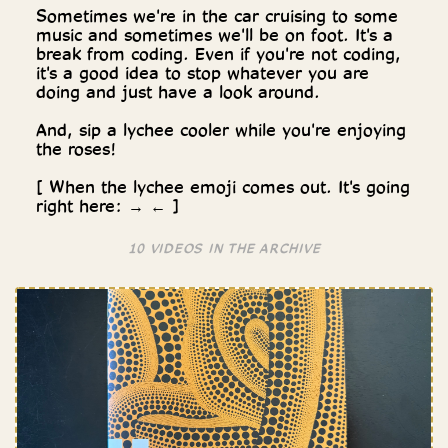
Sometimes we're in the car cruising to some
music and sometimes we'll be on foot. It's a
break from coding. Even if you're not coding,
it's a good idea to stop whatever you are
doing and just have a look around.
And, sip a lychee cooler while you're enjoying
the roses!
[ When the lychee emoji comes out. It's going
right here: → ← ]
10 VIDEOS IN THE ARCHIVE