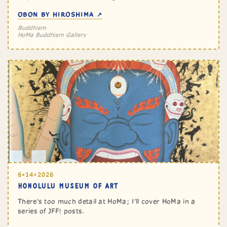
OBON BY HIROSHIMA ↗
Buddhism
HoMa Buddhism Gallery
6•14•2026
HONOLULU MUSEUM OF ART
There's too much detail at HoMa; I'll cover HoMa in a
series of JFF! posts.