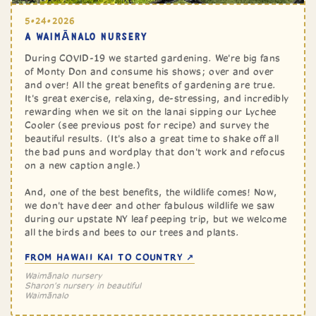
5•24•2026
A ‎⁨WAIMĀNALO⁩ NURSERY
During COVID-19 we started gardening. We're big fans
of Monty Don and consume his shows; over and over
and over! All the great benefits of gardening are true.
It's great exercise, relaxing, de-stressing, and incredibly
rewarding when we sit on the lanai sipping our Lychee
Cooler (see previous post for recipe) and survey the
beautiful results. (It's also a great time to shake off all
the bad puns and wordplay that don't work and refocus
on a new caption angle.)
And, one of the best benefits, the wildlife comes! Now,
we don't have deer and other fabulous wildlife we saw
during our upstate NY leaf peeping trip, but we welcome
all the birds and bees to our trees and plants.
FROM HAWAII KAI TO COUNTRY ↗
Waimānalo nursery
Sharon's nursery in beautiful
‎⁨Waimānalo⁩