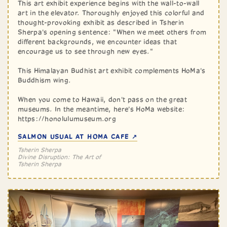
This art exhibit experience begins with the wall-to-wall
art in the elevator. Thoroughly enjoyed this colorful and
thought-provoking exhibit as described in Tsherin
Sherpa's opening sentence: "When we meet others from
different backgrounds, we encounter ideas that
encourage us to see through new eyes."
This Himalayan Budhist art exhibit complements HoMa's
Buddhism wing.
When you come to Hawaii, don't pass on the great
museums. In the meantime, here's HoMa website:
https://honolulumuseum.org
SALMON USUAL AT HOMA CAFE ↗
Tsherin Sherpa
Divine Disruption: The Art of
Tsherin Sherpa