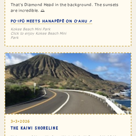
That's Diamond Head in the background. The sunsets
are incredible. 🌅
POʻIPŪ MEETS HANAPĒPĒ ON OʻAHU ↗
Kokee Beach Mini Park
Click to enjoy Kokee Beach Mini
Park
3•3•2026
THE KAIWI SHORELINE