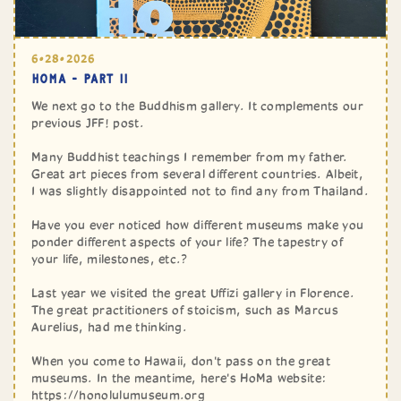
6•28•2026
HOMA - PART II
We next go to the Buddhism gallery. It complements our
previous JFF! post.
Many Buddhist teachings I remember from my father.
Great art pieces from several different countries. Albeit,
I was slightly disappointed not to find any from Thailand.
Have you ever noticed how different museums make you
ponder different aspects of your life? The tapestry of
your life, milestones, etc.?
Last year we visited the great Uffizi gallery in Florence.
The great practitioners of stoicism, such as Marcus
Aurelius, had me thinking.
When you come to Hawaii, don't pass on the great
museums. In the meantime, here's HoMa website:
https://honolulumuseum.org