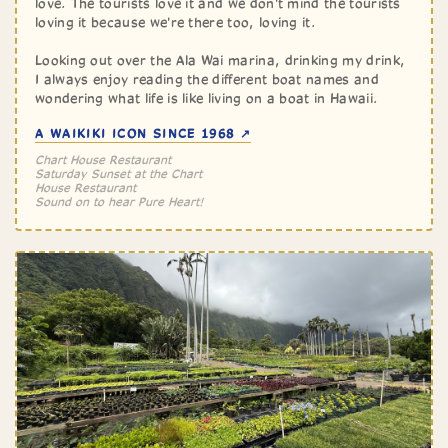
love. The tourists love it and we don't mind the tourists
loving it because we're there too, loving it.
Looking out over the Ala Wai marina, drinking my drink,
I always enjoy reading the different boat names and
wondering what life is like living on a boat in Hawaii.
A WAIKIKI ICON SINCE 1968 ↗
Chart House Restaurant
Saturday Sunset at the Chart
House Restaurant
Sound on to hear Pure Heart!