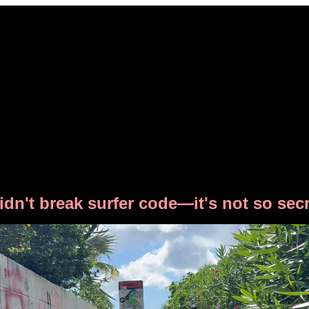
didn't break surfer code—it's not so secr